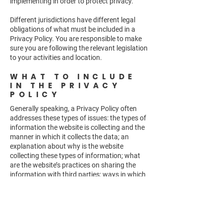
implementing in order to protect privacy.
Different jurisdictions have different legal
obligations of what must be included in a
Privacy Policy. You are responsible to make
sure you are following the relevant legislation
to your activities and location.
WHAT TO INCLUDE
IN THE PRIVACY
POLICY
Generally speaking, a Privacy Policy often
addresses these types of issues: the types of
information the website is collecting and the
manner in which it collects the data; an
explanation about why is the website
collecting these types of information; what
are the website’s practices on sharing the
information with third parties; ways in which
your visitors and customers can exercise
their rights according to the relevant privacy
legislation; the specific practices regarding
minors’ data collection; and much, much
more.