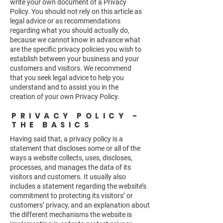
write your own document of a Privacy
Policy. You should not rely on this article as
legal advice or as recommendations
regarding what you should actually do,
because we cannot know in advance what
are the specific privacy policies you wish to
establish between your business and your
customers and visitors. We recommend
that you seek legal advice to help you
understand and to assist you in the
creation of your own Privacy Policy.
PRIVACY POLICY -
THE BASICS
Having said that, a privacy policy is a
statement that discloses some or all of the
ways a website collects, uses, discloses,
processes, and manages the data of its
visitors and customers. It usually also
includes a statement regarding the website’s
commitment to protecting its visitors’ or
customers’ privacy, and an explanation about
the different mechanisms the website is