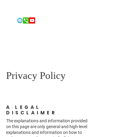
Email:
conleyfitness@gmail.com
Phone: 808-492-2213
FOR 2026
US HOUSE
REPRESENT
ATIVE
Jordan Conley
Privacy Policy
A LEGAL
DISCLAIMER
The explanations and information provided
on this page are only general and high-level
explanations and information on how to