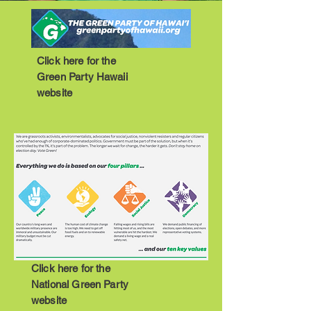
Click here for the
Green Party Hawaii
website
Click here for the
National Green Party
website