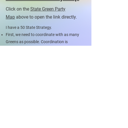
Click on the
State Green Party
Map
above to open the link directly.
I have a 50 State Strategy.
First, we need to coordinate with as many
Greens as possible. Coordination is
necessary.
Next, we need to fill the ballots of all states
with Green Party candidates. This means
some of you who may not want to run might
need to. Or you need to call that friend!
JOIN THE MOVEMENT
Contact US To
Be Part of Something
Bigger