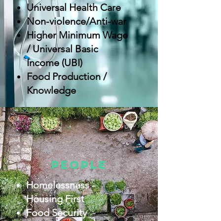
Universal Health Care
Non-violence/Anti-war
Higher Minimum Wage
/ Universal Basic
Income (UBI)
Food Production /
Knowledge
people
Homelessness -
Housing First
Food Security