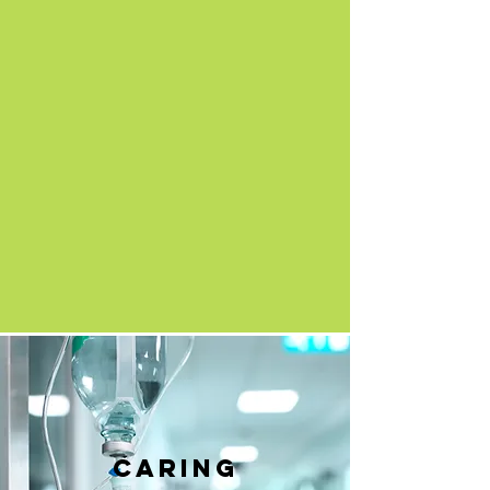
caring