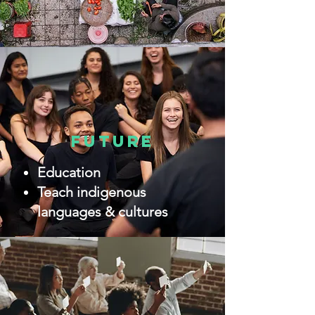
future
Education
Teach indigenous
languages & cultures