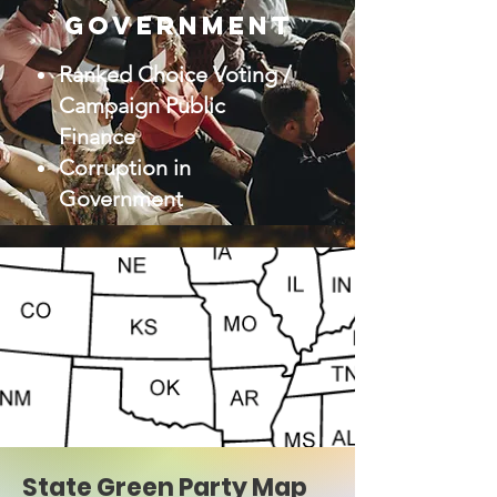
Government
Ranked Choice Voting /
Campaign Public
Finance
Corruption in
Government
State Green Party Map