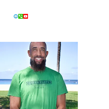
Email:
conleyfitness@gmail.com
Phone: 808-492-2213
FOR 2026
US HOUSE
REPRESENT
ATIVE
Jordan Conley